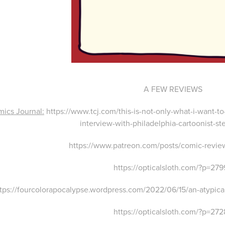
A FEW REVIEWS
ics Journal:
https://www.tcj.com/this-is-not-only-what-i-want-t
interview-with-philadelphia-cartoonist-st
https://www.patreon.com/posts/comic-revi
https://opticalsloth.com/?p=27
tps://fourcolorapocalypse.wordpress.com/2022/06/15/an-atypical
https://opticalsloth.com/?p=27