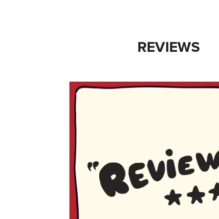
REVIEWS