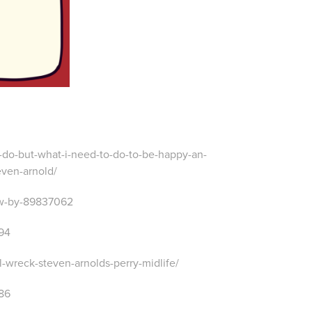
o-do-but-what-i-need-to-do-to-be-happy-an-
even-arnold/
ew-by-89837062
994
-wreck-steven-arnolds-perry-midlife/
286