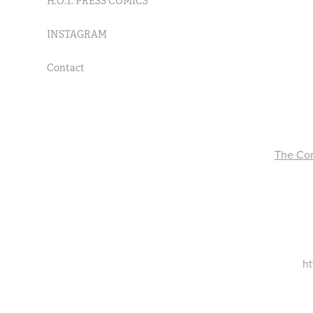
H.O.T. PRESS COMICS
INSTAGRAM
Contact
The Com
ht