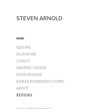
STEVEN ARNOLD
WORK
RESUME
FILM WORK
COMICS
GRAPHIC DESIGN
STORYBOARDS
EISNER NOMINATED COMIC
ABOUT
REVIEWS